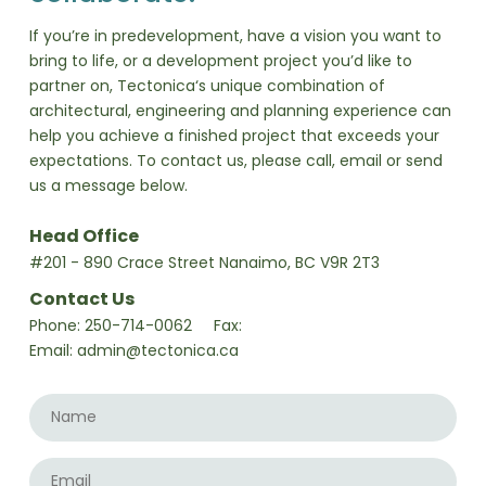
If you’re in predevelopment, have a vision you want to
bring to life, or a development project you’d like to
partner on, Tectonica‘s unique combination of
architectural, engineering and planning experience can
help you achieve a finished project that exceeds your
expectations. To contact us, please call, email or send
us a message below.
Head Office
#201 - 890 Crace Street Nanaimo, BC V9R 2T3
Contact Us
Phone:
250-714-0062
Fax:
Email:
admin@tectonica.ca
Name
*
Email
*