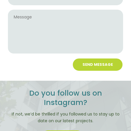
Message
Do you follow us on
Instagram?
If not, we’d be thrilled if you followed us to stay up to
date on our latest projects.