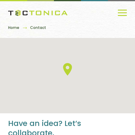
Home
Contact
Have an idea? Let’s
collaborate.