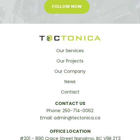
FOLLOW NOW
Our Services
Our Projects
Our Company
News
Contact
CONTACT US
Phone:
250-714-0062
Email:
admin@tectonica.ca
OFFICE LOCATION
#201 - 890 Crace Street Nanaimo, BC V9R 2T3