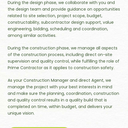
During the design phase, we collaborate with you and
the design team and provide guidance on opportunities
related to site selection, project scope, budget,
constructability, subcontractor design support, value
engineering, bidding, scheduling and coordination,
among similar activities.
During the construction phase, we manage all aspects
of the construction process, including direct on-site
supervision and quality control, while fulfilling the role of
Prime Contractor as it applies to construction safety.
As your Construction Manager and direct Agent, we
manage the project with your best interests in mind
and make sure the planning, coordination, construction
and quality control results in a quality build that is
completed on time, within budget, and delivers your
unique vision.