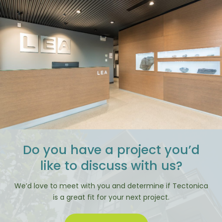
Do you have a project you’d
like to discuss with us?
We’d love to meet with you and determine if Tectonica
is a great fit for your next project.