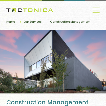
Home
Our Services
Construction Management
Construction Management