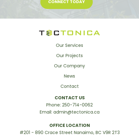
CONNECT TODAY
Our Services
Our Projects
Our Company
News
Contact
CONTACT US
Phone:
250-714-0062
Email:
admin@tectonica.ca
OFFICE LOCATION
#201 - 890 Crace Street Nanaimo, BC V9R 2T3