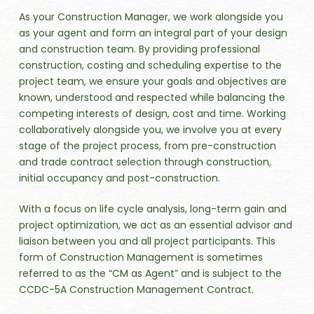
As your Construction Manager, we work alongside you
as your agent and form an integral part of your design
and construction team. By providing professional
construction, costing and scheduling expertise to the
project team, we ensure your goals and objectives are
known, understood and respected while balancing the
competing interests of design, cost and time. Working
collaboratively alongside you, we involve you at every
stage of the project process, from pre-construction
and trade contract selection through construction,
initial occupancy and post-construction.
With a focus on life cycle analysis, long-term gain and
project optimization, we act as an essential advisor and
liaison between you and all project participants. This
form of Construction Management is sometimes
referred to as the “CM as Agent” and is subject to the
CCDC-5A Construction Management Contract.