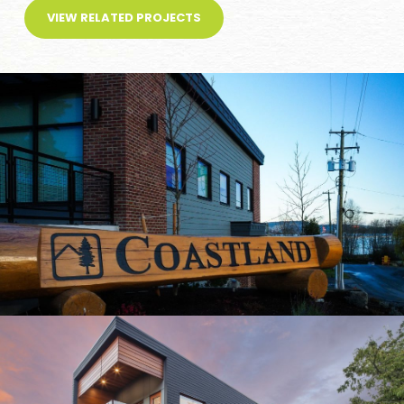
VIEW RELATED PROJECTS