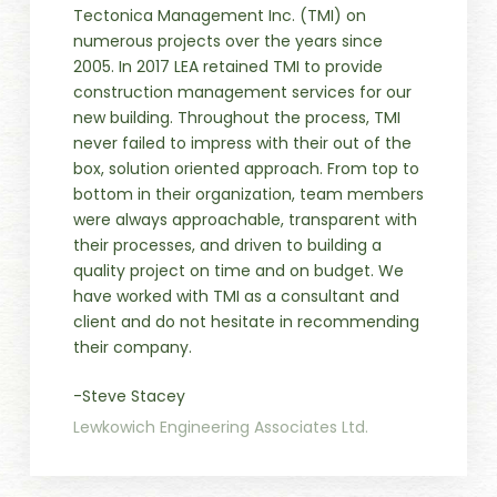
Tectonica Management Inc. (TMI) on
numerous projects over the years since
2005. In 2017 LEA retained TMI to provide
construction management services for our
new building. Throughout the process, TMI
never failed to impress with their out of the
box, solution oriented approach. From top to
bottom in their organization, team members
were always approachable, transparent with
their processes, and driven to building a
quality project on time and on budget. We
have worked with TMI as a consultant and
client and do not hesitate in recommending
their company.
-Steve Stacey
Lewkowich Engineering Associates Ltd.