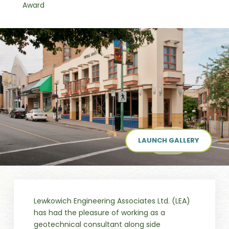
Award
LAUNCH GALLERY
Lewkowich Engineering Associates Ltd. (LEA)
has had the pleasure of working as a
geotechnical consultant along side