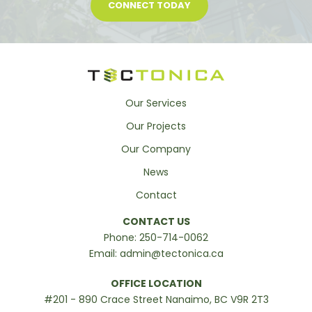
CONNECT TODAY
Our Services
Our Projects
Our Company
News
Contact
CONTACT US
Phone:
250-714-0062
Email:
admin@tectonica.ca
OFFICE LOCATION
#201 - 890 Crace Street Nanaimo, BC V9R 2T3