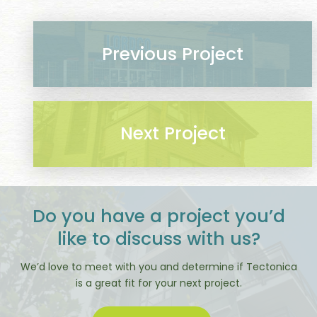
Previous Project
Next Project
Do you have a project you’d
like to discuss with us?
We’d love to meet with you and determine if Tectonica
is a great fit for your next project.