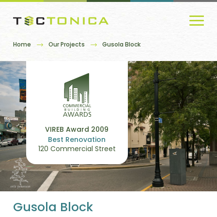
Home
Our Projects
Gusola Block
VIREB Award 2009
Best Renovation
120 Commercial Street
Gusola Block