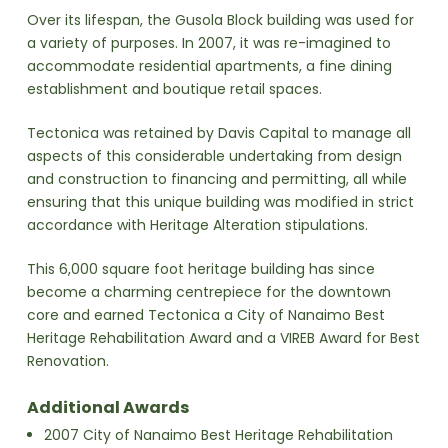
Over its lifespan, the Gusola Block building was used for
a variety of purposes. In 2007, it was re-imagined to
accommodate residential apartments, a fine dining
establishment and boutique retail spaces.
Tectonica was retained by Davis Capital to manage all
aspects of this considerable undertaking from design
and construction to financing and permitting, all while
ensuring that this unique building was modified in strict
accordance with Heritage Alteration stipulations.
This 6,000 square foot heritage building has since
become a charming centrepiece for the downtown
core and earned Tectonica a City of Nanaimo Best
Heritage Rehabilitation Award and a VIREB Award for Best
Renovation.
Additional Awards
2007 City of Nanaimo Best Heritage Rehabilitation