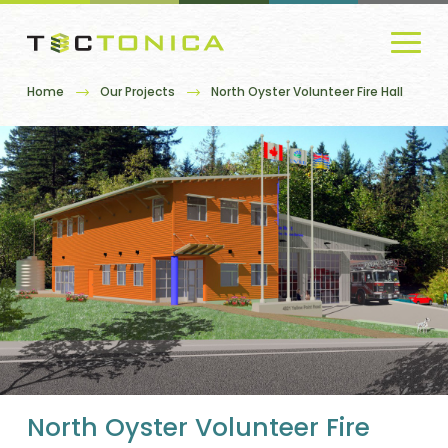
Home
Our Projects
North Oyster Volunteer Fire Hall
North Oyster Volunteer Fire