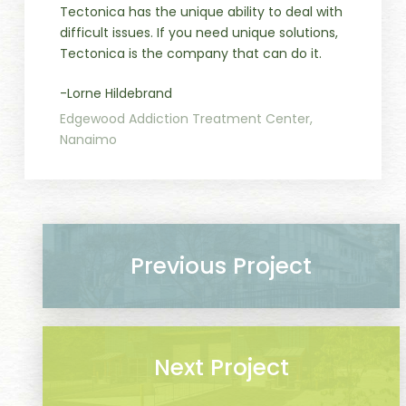
Tectonica has the unique ability to deal with
difficult issues. If you need unique solutions,
Tectonica is the company that can do it.
-Lorne Hildebrand
Edgewood Addiction Treatment Center,
Nanaimo
Previous Project
Next Project