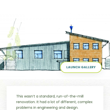
LAUNCH GALLERY
This wasn’t a standard, run-of-the-mill
renovation. It had a lot of different, complex
problems in engineering and design.