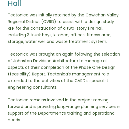
Hall
Tectonica was initially retained by the Cowichan Valley
Regional District (CVRD) to assist with a design study
RFP for the construction of a two-story fire hall;
including 3 truck bays, kitchen, offices, fitness area,
storage, water well and waste treatment system.
Tectonica was brought on again following the selection
of Johnston Davidson Architecture to manage all
aspects of their completion of the Phase One Design
(feasibility) Report. Tectonica’s management role
extended to the activities of the CVRD’s specialist
engineering consultants.
Tectonica remains involved in the project moving
forward and is providing long-range planning services in
support of the Department’s training and operational
needs.