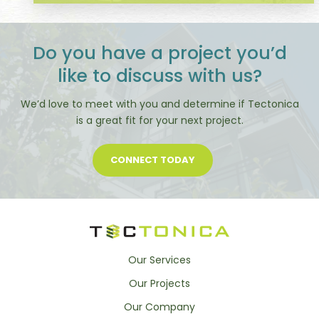
Do you have a project you’d
like to discuss with us?
We’d love to meet with you and determine if Tectonica
is a great fit for your next project.
CONNECT TODAY
Our Services
Our Projects
Our Company