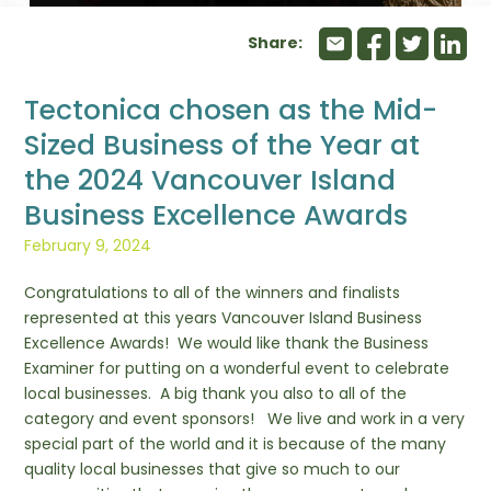
Share:
Tectonica chosen as the Mid-
Sized Business of the Year at
the 2024 Vancouver Island
Business Excellence Awards
February 9, 2024
Congratulations to all of the winners and finalists
represented at this years Vancouver Island Business
Excellence Awards! We would like thank the Business
Examiner for putting on a wonderful event to celebrate
local businesses. A big thank you also to all of the
category and event sponsors! We live and work in a very
special part of the world and it is because of the many
quality local businesses that give so much to our