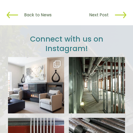
Back to News
Next Post
Connect with us on
Instagram!