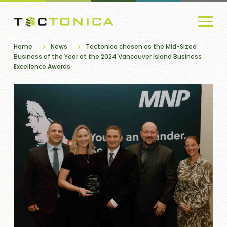
Home
News
Tectonica chosen as the Mid-Sized
Business of the Year at the 2024 Vancouver Island Business
Excellence Awards