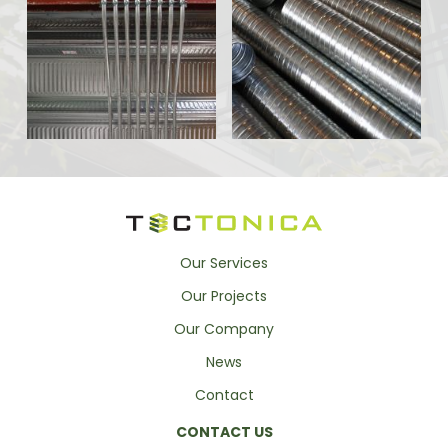
Our Services
Our Projects
Our Company
News
Contact
CONTACT US