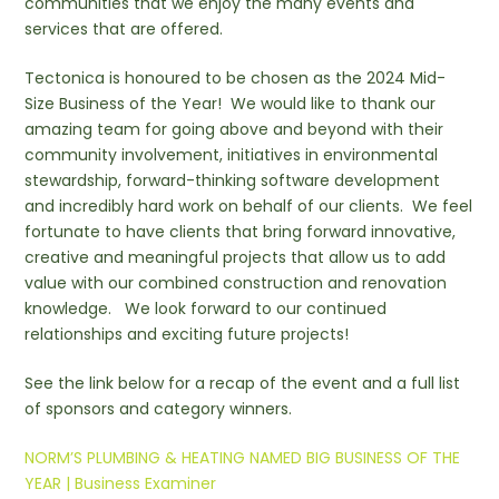
communities that we enjoy the many events and
services that are offered.
Tectonica is honoured to be chosen as the 2024 Mid-
Size Business of the Year! We would like to thank our
amazing team for going above and beyond with their
community involvement, initiatives in environmental
stewardship, forward-thinking software development
and incredibly hard work on behalf of our clients. We feel
fortunate to have clients that bring forward innovative,
creative and meaningful projects that allow us to add
value with our combined construction and renovation
knowledge. We look forward to our continued
relationships and exciting future projects!
See the link below for a recap of the event and a full list
of sponsors and category winners.
NORM’S PLUMBING & HEATING NAMED BIG BUSINESS OF THE
YEAR | Business Examiner