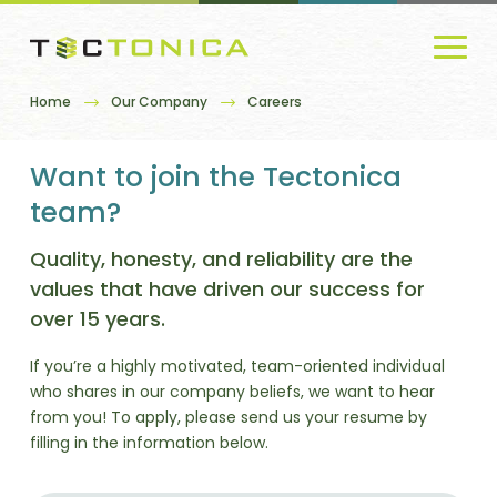
Home
Our Company
Careers
Want to join the Tectonica
team?
Quality, honesty, and reliability are the
values that have driven our success for
over 15 years.
If you’re a highly motivated, team-oriented individual
who shares in our company beliefs, we want to hear
from you! To apply, please send us your resume by
filling in the information below.