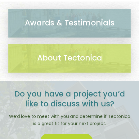
Awards & Testimonials
About Tectonica
Do you have a project you’d
like to discuss with us?
We’d love to meet with you and determine if Tectonica
is a great fit for your next project.