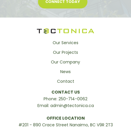
CONNECT TODAY
Our Services
Our Projects
Our Company
News
Contact
CONTACT US
Phone:
250-714-0062
Email:
admin@tectonica.ca
OFFICE LOCATION
#201 - 890 Crace Street Nanaimo, BC V9R 2T3