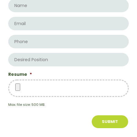
Name
*
Email
*
Phone
Desired
Position
Resume
*
Max. file size: 500 MB.