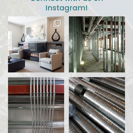
Instagram!