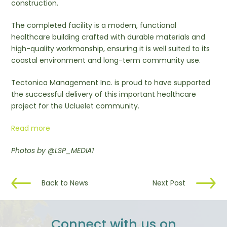
construction.
The completed facility is a modern, functional
healthcare building crafted with durable materials and
high-quality workmanship, ensuring it is well suited to its
coastal environment and long-term community use.
Tectonica Management Inc. is proud to have supported
the successful delivery of this important healthcare
project for the Ucluelet community.
Read more
Photos by @LSP_MEDIA1
Back to News
Next Post
Connect with us on