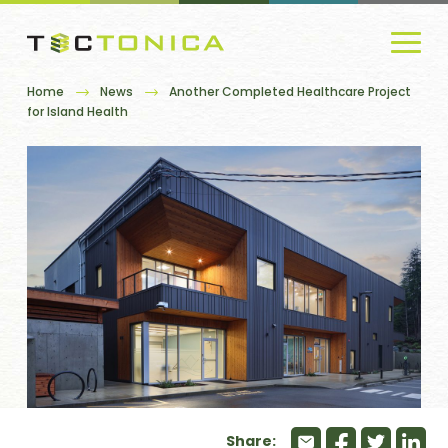
Home
News
Another Completed Healthcare Project
for Island Health
Share: