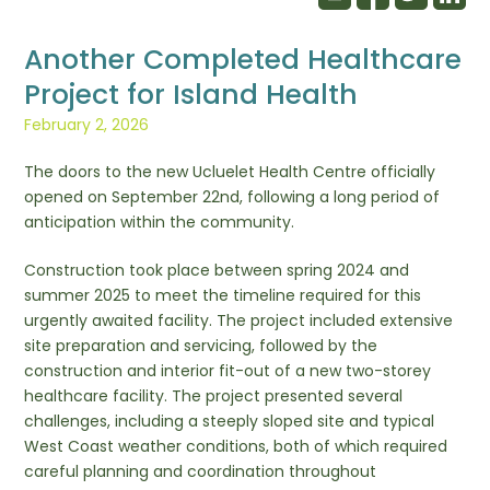
Another Completed Healthcare
Project for Island Health
February 2, 2026
The doors to the new Ucluelet Health Centre officially
opened on September 22nd, following a long period of
anticipation within the community.
Construction took place between spring 2024 and
summer 2025 to meet the timeline required for this
urgently awaited facility. The project included extensive
site preparation and servicing, followed by the
construction and interior fit-out of a new two-storey
healthcare facility. The project presented several
challenges, including a steeply sloped site and typical
West Coast weather conditions, both of which required
careful planning and coordination throughout