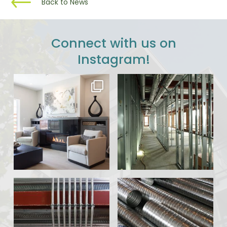
Back to News
Connect with us on
Instagram!