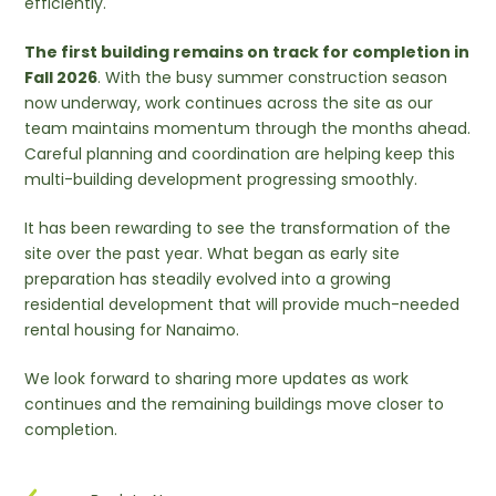
efficiently.
The first building remains on track for completion in
Fall 2026
. With the busy summer construction season
now underway, work continues across the site as our
team maintains momentum through the months ahead.
Careful planning and coordination are helping keep this
multi-building development progressing smoothly.
It has been rewarding to see the transformation of the
site over the past year. What began as early site
preparation has steadily evolved into a growing
residential development that will provide much-needed
rental housing for Nanaimo.
We look forward to sharing more updates as work
continues and the remaining buildings move closer to
completion.