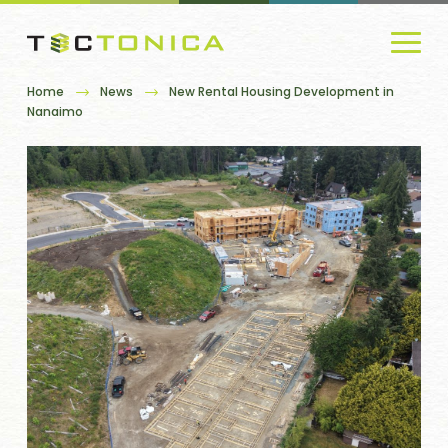
Home
News
New Rental Housing Development in
Nanaimo