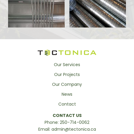
Our Services
Our Projects
Our Company
News
Contact
CONTACT US
Phone:
250-714-0062
Email:
admin@tectonica.ca