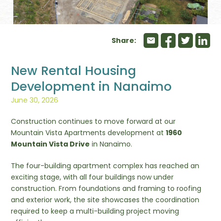
Share:
New Rental Housing
Development in Nanaimo
June 30, 2026
Construction continues to move forward at our
Mountain Vista Apartments development at
1960
Mountain Vista Drive
in Nanaimo.
The four-building apartment complex has reached an
exciting stage, with all four buildings now under
construction. From foundations and framing to roofing
and exterior work, the site showcases the coordination
required to keep a multi-building project moving