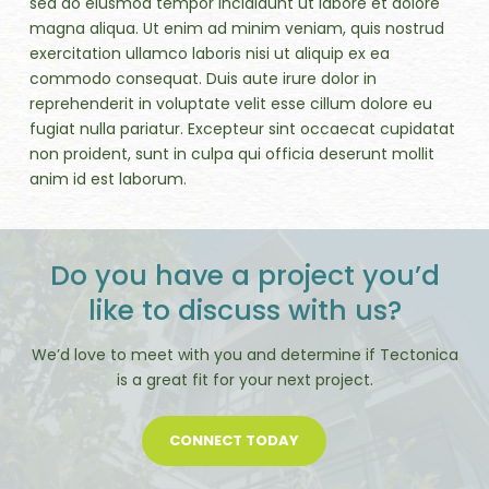
sed do eiusmod tempor incididunt ut labore et dolore
magna aliqua. Ut enim ad minim veniam, quis nostrud
exercitation ullamco laboris nisi ut aliquip ex ea
commodo consequat. Duis aute irure dolor in
reprehenderit in voluptate velit esse cillum dolore eu
fugiat nulla pariatur. Excepteur sint occaecat cupidatat
non proident, sunt in culpa qui officia deserunt mollit
anim id est laborum.
Do you have a project you’d
like to discuss with us?
We’d love to meet with you and determine if Tectonica
is a great fit for your next project.
CONNECT TODAY