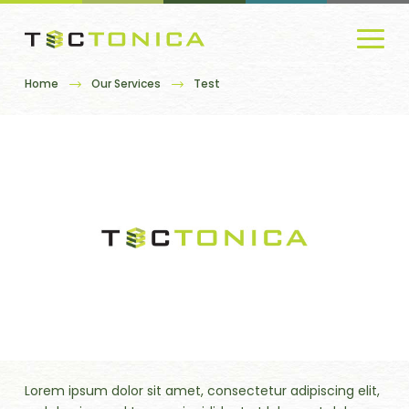
Home
Our Services
Test
Lorem ipsum dolor sit amet, consectetur adipiscing elit,