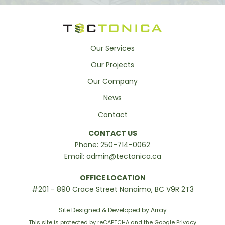
Our Services
Our Projects
Our Company
News
Contact
CONTACT US
Phone:
250-714-0062
Email:
admin@tectonica.ca
OFFICE LOCATION
#201 - 890 Crace Street Nanaimo, BC V9R 2T3
Site Designed & Developed by Array
This site is protected by reCAPTCHA and the Google
Privacy