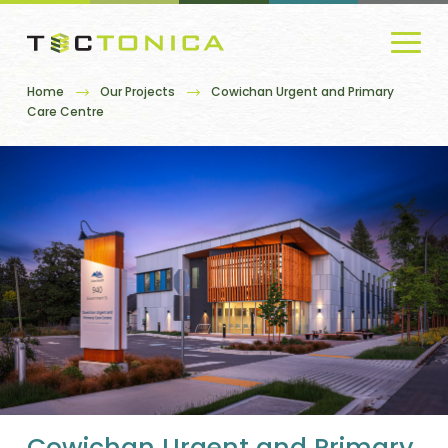
Home
Our Projects
Cowichan Urgent and Primary
Care Centre
Cowichan Urgent and Primary