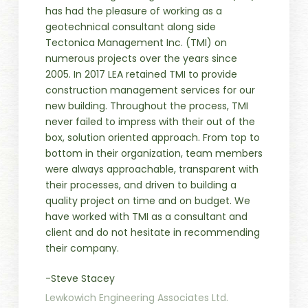
has had the pleasure of working as a
geotechnical consultant along side
Tectonica Management Inc. (TMI) on
numerous projects over the years since
2005. In 2017 LEA retained TMI to provide
construction management services for our
new building. Throughout the process, TMI
never failed to impress with their out of the
box, solution oriented approach. From top to
bottom in their organization, team members
were always approachable, transparent with
their processes, and driven to building a
quality project on time and on budget. We
have worked with TMI as a consultant and
client and do not hesitate in recommending
their company.
-Steve Stacey
Lewkowich Engineering Associates Ltd.