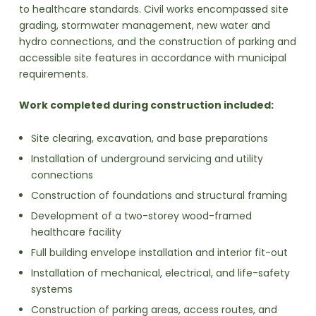
to healthcare standards. Civil works encompassed site
grading, stormwater management, new water and
hydro connections, and the construction of parking and
accessible site features in accordance with municipal
requirements.
Work completed during construction included:
Site clearing, excavation, and base preparations
Installation of underground servicing and utility
connections
Construction of foundations and structural framing
Development of a two-storey wood-framed
healthcare facility
Full building envelope installation and interior fit-out
Installation of mechanical, electrical, and life-safety
systems
Construction of parking areas, access routes, and