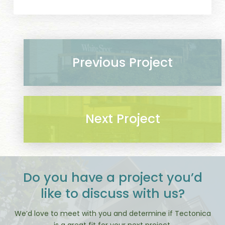
Previous Project
Next Project
Do you have a project you’d
like to discuss with us?
We’d love to meet with you and determine if Tectonica