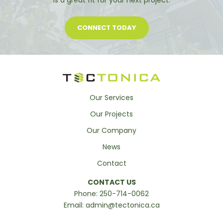
is a great fit for your next project.
CONNECT TODAY
Our Services
Our Projects
Our Company
News
Contact
CONTACT US
Phone:
250-714-0062
Email:
admin@tectonica.ca