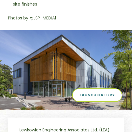
site finishes
Photos by @LSP_MEDIA1
LAUNCH GALLERY
Lewkowich Engineering Associates Ltd. (LEA)