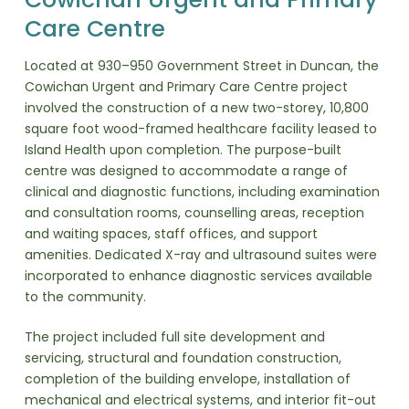
Care Centre
Located at 930–950 Government Street in Duncan, the
Cowichan Urgent and Primary Care Centre project
involved the construction of a new two-storey, 10,800
square foot wood-framed healthcare facility leased to
Island Health upon completion. The purpose-built
centre was designed to accommodate a range of
clinical and diagnostic functions, including examination
and consultation rooms, counselling areas, reception
and waiting spaces, staff offices, and support
amenities. Dedicated X-ray and ultrasound suites were
incorporated to enhance diagnostic services available
to the community.
The project included full site development and
servicing, structural and foundation construction,
completion of the building envelope, installation of
mechanical and electrical systems, and interior fit-out