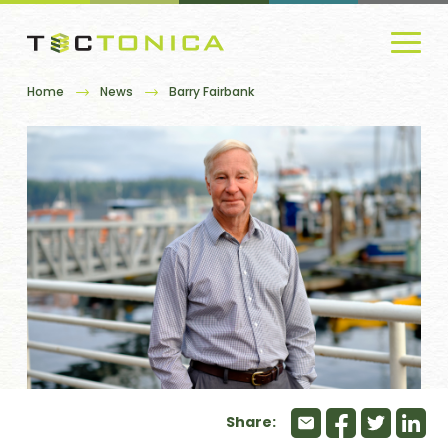
Home
News
Barry Fairbank
Share: