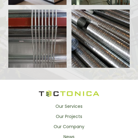
Our Services
Our Projects
Our Company
News