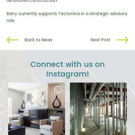
renovated construction.
Barry currently supports Tectonica in a strategic advisory
role.
Back to News
Next Post
Connect with us on
Instagram!