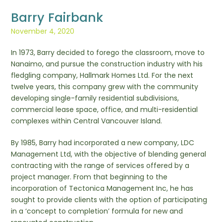
Barry Fairbank
November 4, 2020
In 1973, Barry decided to forego the classroom, move to
Nanaimo, and pursue the construction industry with his
fledgling company, Hallmark Homes Ltd. For the next
twelve years, this company grew with the community
developing single-family residential subdivisions,
commercial lease space, office, and multi-residential
complexes within Central Vancouver Island.
By 1985, Barry had incorporated a new company, LDC
Management Ltd, with the objective of blending general
contracting with the range of services offered by a
project manager. From that beginning to the
incorporation of Tectonica Management Inc, he has
sought to provide clients with the option of participating
in a ‘concept to completion’ formula for new and