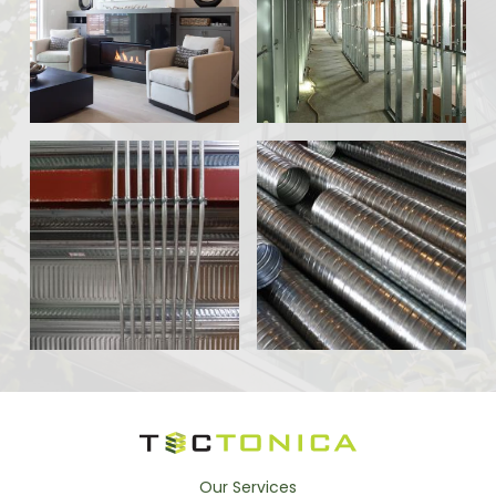
Our Services