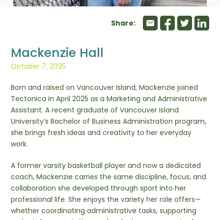
Share:
Mackenzie Hall
October 7, 2025
Born and raised on Vancouver Island, Mackenzie joined
Tectonica in April 2025 as a Marketing and Administrative
Assistant. A recent graduate of Vancouver Island
University’s Bachelor of Business Administration program,
she brings fresh ideas and creativity to her everyday
work.
A former varsity basketball player and now a dedicated
coach, Mackenzie carries the same discipline, focus, and
collaboration she developed through sport into her
professional life. She enjoys the variety her role offers—
whether coordinating administrative tasks, supporting