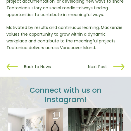
project documentation, or developing new ways to share
Tectonica’s story on social media—always finding
opportunities to contribute in meaningful ways.
Motivated by results and continuous learning, Mackenzie
values the opportunity to grow within a dynamic
workplace and contribute to the meaningful projects
Tectonica delivers across Vancouver Island.
Back to News
Next Post
Connect with us on
Instagram!