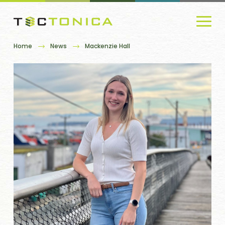
Home
News
Mackenzie Hall