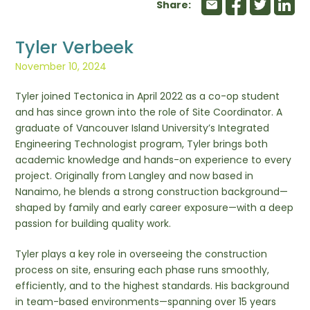
Share:
Tyler Verbeek
November 10, 2024
Tyler joined Tectonica in April 2022 as a co-op student
and has since grown into the role of Site Coordinator. A
graduate of Vancouver Island University’s Integrated
Engineering Technologist program, Tyler brings both
academic knowledge and hands-on experience to every
project. Originally from Langley and now based in
Nanaimo, he blends a strong construction background—
shaped by family and early career exposure—with a deep
passion for building quality work.
Tyler plays a key role in overseeing the construction
process on site, ensuring each phase runs smoothly,
efficiently, and to the highest standards. His background
in team-based environments—spanning over 15 years