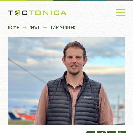
Home
News
Tyler Verbeek