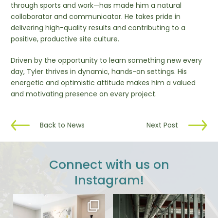
through sports and work—has made him a natural
collaborator and communicator. He takes pride in
delivering high-quality results and contributing to a
positive, productive site culture.
Driven by the opportunity to learn something new every
day, Tyler thrives in dynamic, hands-on settings. His
energetic and optimistic attitude makes him a valued
and motivating presence on every project.
Back to News
Next Post
Connect with us on
Instagram!