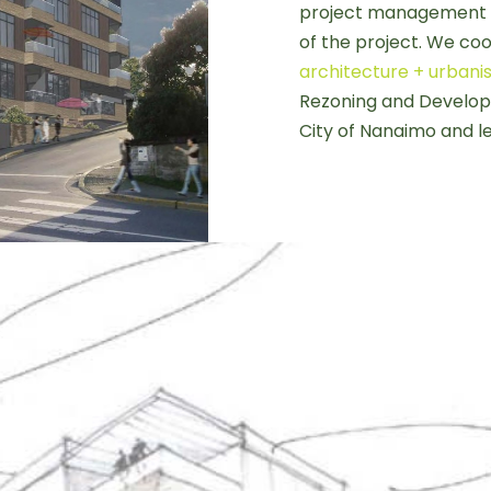
project management 
of the project. We co
architecture + urban
Rezoning and Developm
City of Nanaimo and le