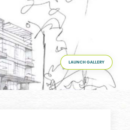
LAUNCH GALLERY