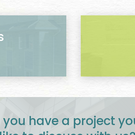
s
 you have a project yo