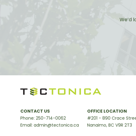
We’d l
CONTACT US
OFFICE LOCATION
Phone:
250-714-0062
#201 - 890 Crace Stre
Email:
admin@tectonica.ca
Nanaimo, BC V9R 2T3