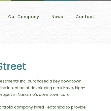
Our Company
News
Contact
Street
estments Inc. purchased a key downtown
the intention of developing a mid-size, high-
project in Nanaimo’s downtown core.
rtfolio company hired Tectonica to provide