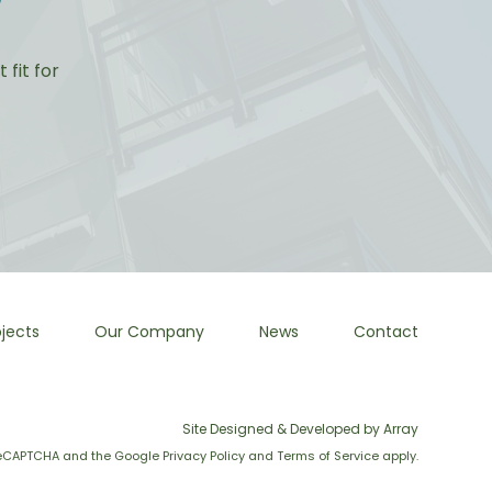
?
fit for
jects
Our Company
News
Contact
Site Designed & Developed by Array
y reCAPTCHA and the Google
Privacy Policy
and
Terms of Service
apply.