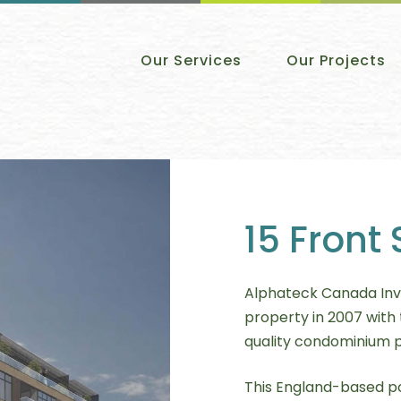
Our Services
Our Projects
15 Front 
Alphateck Canada Inv
property in 2007 with 
quality condominium 
This England-based po