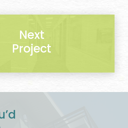
Next
Project
u’d