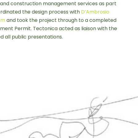
and construction management services as part
ordinated the design process with
D’Ambrosio
ism
and took the project through to a completed
ent Permit. Tectonica acted as liaison with the
d all public presentations.