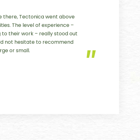
 there, Tectonica went above
ties. The level of experience –
to their work – really stood out
uld not hesitate to recommend
rge or small.