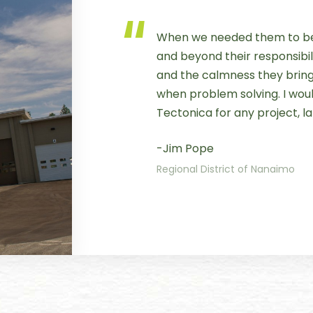
When we needed them to be
and beyond their responsibili
and the calmness they bring 
when problem solving. I wo
Tectonica for any project, la
-Jim Pope
Regional District of Nanaimo