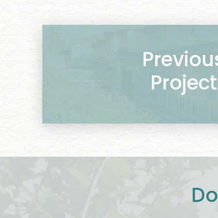
Previou
Project
Do