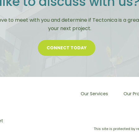
like to discuss with us
ove to meet with you and determine if Tectonica is a great 
your next project.
CONNECT TODAY
Our Services
Our Pro
et
This site is protected b