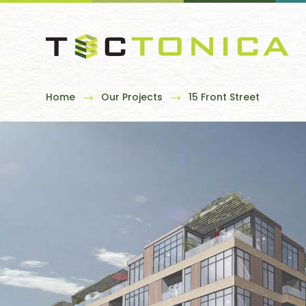
Home
Our Projects
15 Front Street