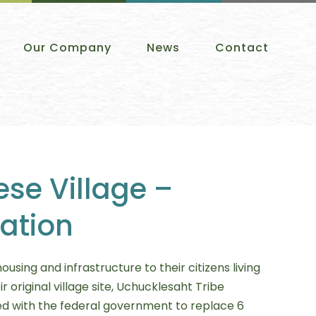
Our Company
News
Contact
ese Village –
tation
using and infrastructure to their citizens living
ir original village site, Uchucklesaht Tribe
 with the federal government to replace 6