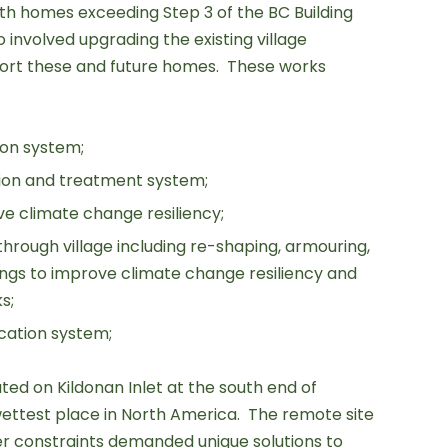
 homes exceeding Step 3 of the BC Building
 involved upgrading the existing village
port these and future homes. These works
ion system;
tion and treatment system;
e climate change resiliency;
through village including re-shaping, armouring,
ings to improve climate change resiliency and
s;
ation system;
ated on Kildonan Inlet at the south end of
ettest place in North America. The remote site
er constraints demanded unique solutions to