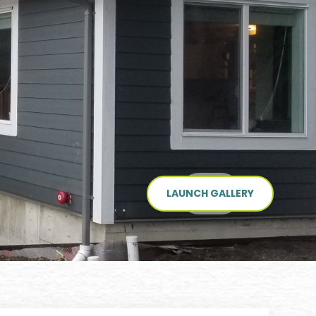
LAUNCH GALLERY