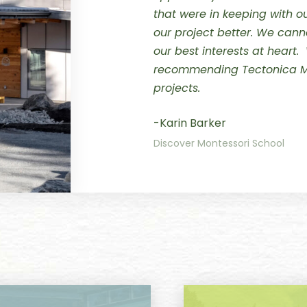
that were in keeping with 
our project better.
We canno
our best interests at heart.
recommending Tectonica M
projects.
-Karin Barker
Discover Montessori School