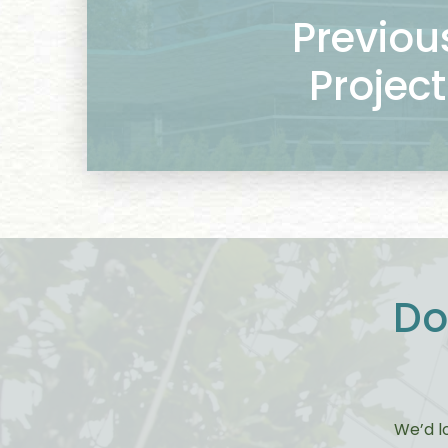
Previou
Project
Do
We’d l