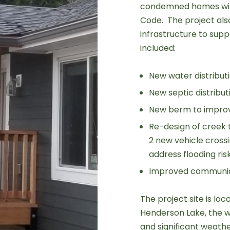
condemned homes with
Code. The project also
infrastructure to sup
included:
New water distribut
New septic distribu
New berm to improv
Re-design of creek 
2 new vehicle cross
address flooding risk
Improved communic
The project site is loc
Henderson Lake, the w
and significant weath