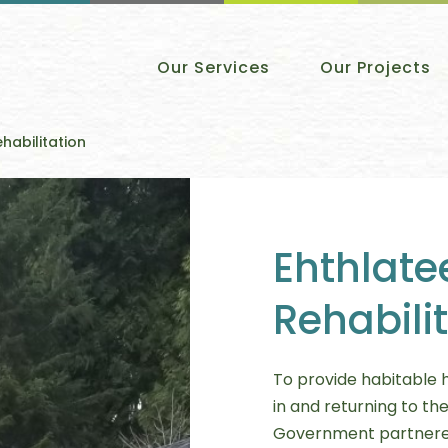
Our Services
Our Projects
ehabilitation
Ehthlate
Rehabili
To provide habitable ho
in and returning to the
Government partnered