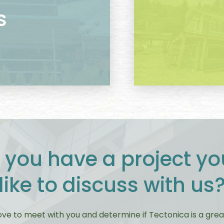
s
 you have a project yo
like to discuss with us
ove to meet with you and determine if Tectonica is a great 