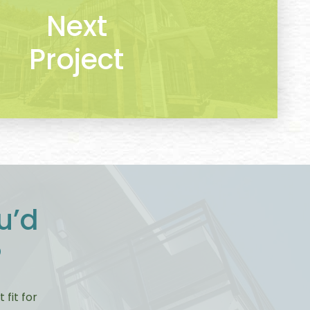
Next
Project
u’d
?
fit for