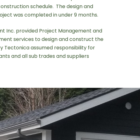
onstruction schedule. The design and
roject was completed in under 9 months.
t Inc. provided Project Management and
ent services to design and construct the
ity Tectonica assumed responsibility for
nts and all sub trades and suppliers