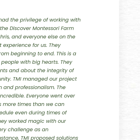
had the privilege of working with
he Discover Montessori Farm
Chris, and everyone else on the
 experience for us. They
from beginning to end.
This is a
eople with big hearts. They
nts and about the integrity of
nity.
TMI managed our project
 and professionalism. The
ncredible. Everyone went over
s more times than we can
edule even during times of
They worked magic with our
ry challenge as an
mstance, TMI proposed solutions