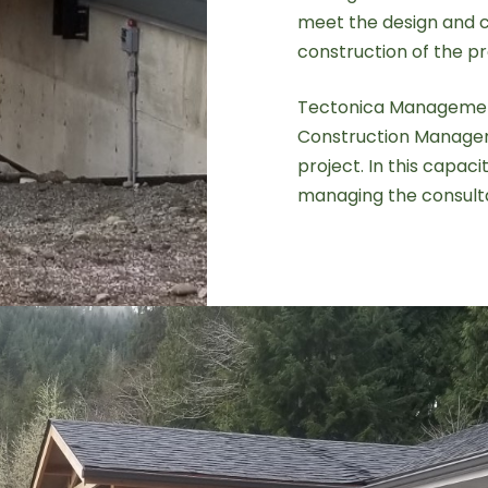
meet the design and c
construction of the p
Tectonica Managemen
Construction Managem
project. In this capac
managing the consulta