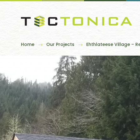
Home
Our Projects
Ehthlateese Village – R