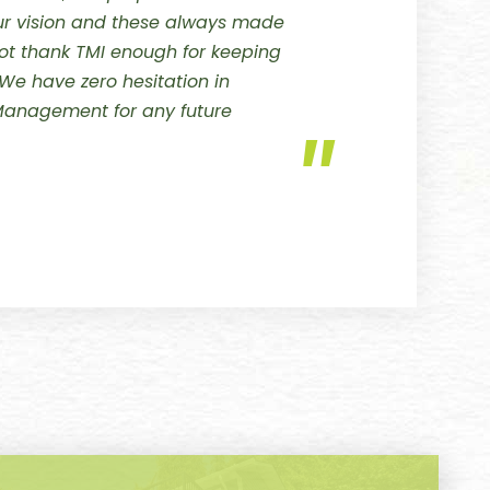
our vision and these always made
t thank TMI enough for keeping
 We have zero hesitation in
anagement for any future