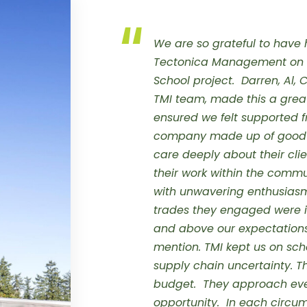
We are so grateful to have 
Tectonica Management on t
School project. Darren, Al, 
TMI team, made this a great
ensured we felt supported 
company made up of good p
care deeply about their clie
their work within the commu
with unwavering enthusiasm
trades they engaged were i
and above our expectation
mention.
TMI kept us on sch
supply chain uncertainty. 
budget. They approach eve
opportunity. In each circu