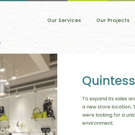
Our Services
Our Projects
e
Quintess
To expand its sales ar
a new store location. 
were looking for a uniq
environment.