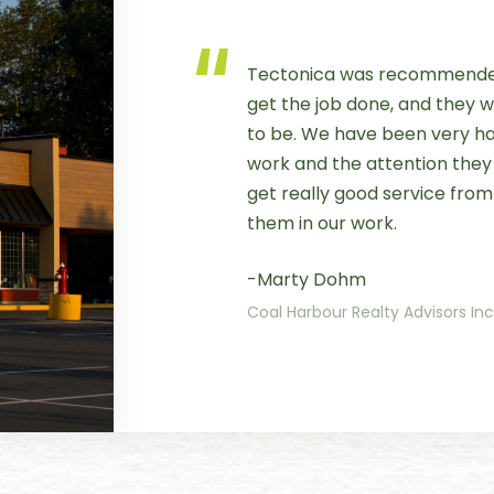
Tectonica was recommended
get the job done, and they
to be. We have been very hap
work and the attention they g
get really good service from
them in our work.
-Marty Dohm
Coal Harbour Realty Advisors In