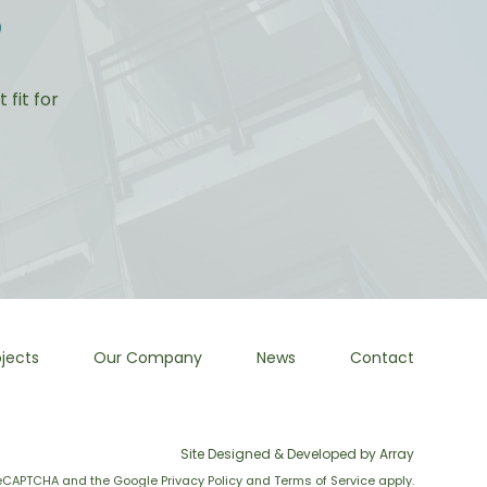
?
fit for
jects
Our Company
News
Contact
Site Designed & Developed by Array
y reCAPTCHA and the Google
Privacy Policy
and
Terms of Service
apply.