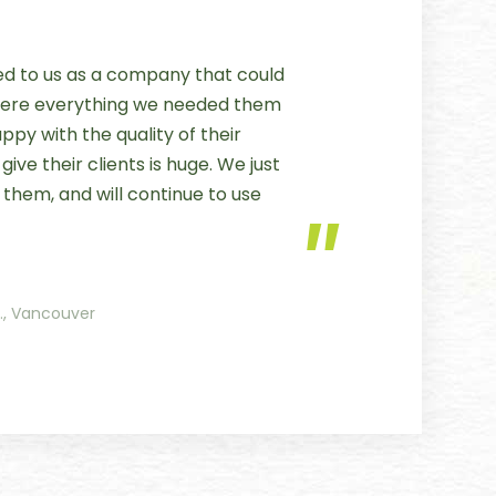
 to us as a company that could
 were everything we needed them
py with the quality of their
ive their clients is huge. We just
 them, and will continue to use
c., Vancouver