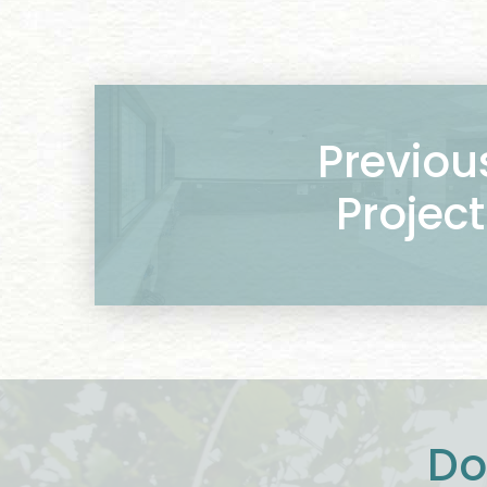
Previou
Project
Do