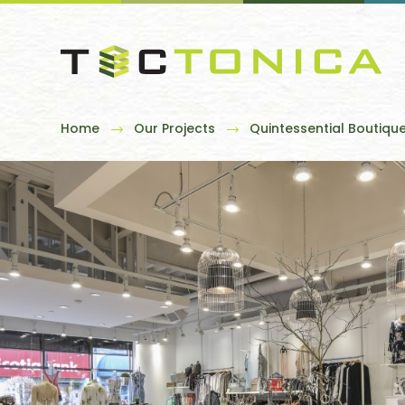
Home
Our Projects
Quintessential Boutiqu