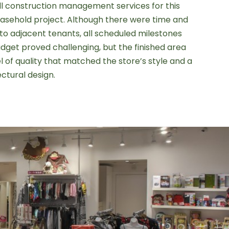
ll construction management services for this
sehold project. Although there were time and
to adjacent tenants, all scheduled milestones
dget proved challenging, but the finished area
 of quality that matched the store’s style and a
ectural design.