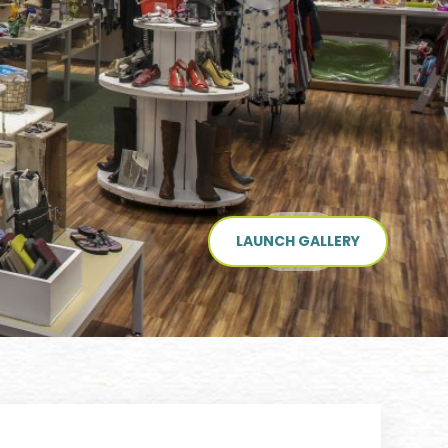
LAUNCH GALLERY