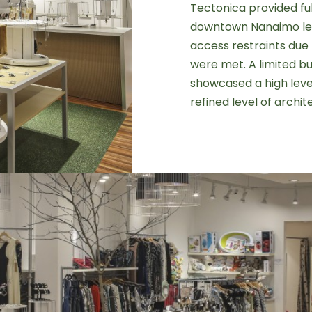
Tectonica provided fu
downtown Nanaimo lea
access restraints due 
were met. A limited bu
showcased a high level
refined level of archit