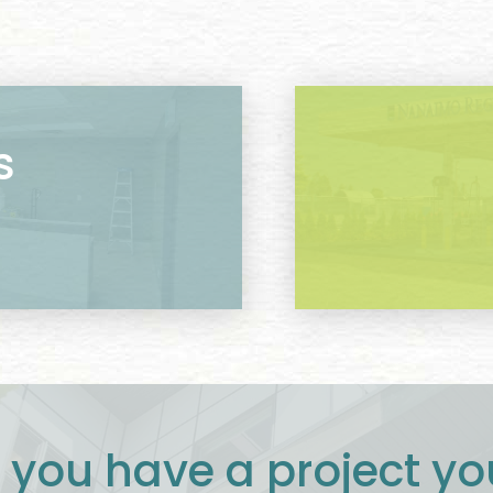
s
 you have a project yo