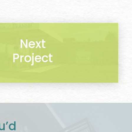
Next
Project
u’d