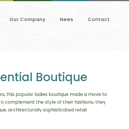
Our Company
News
Contact
ential Boutique
ea, this popular ladies boutique made a move to
To complement the style of their fashions, they
ue, architecturally sophisticated retail