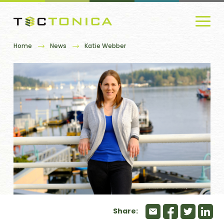
Home
News
Katie Webber
Share: