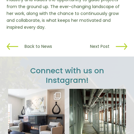
from the ground up. The ever-changing landscape of
her work, along with the chance to continuously grow
and collaborate, is what keeps her motivated and
inspired every day.
Back to News
Next Post
Connect with us on
Instagram!