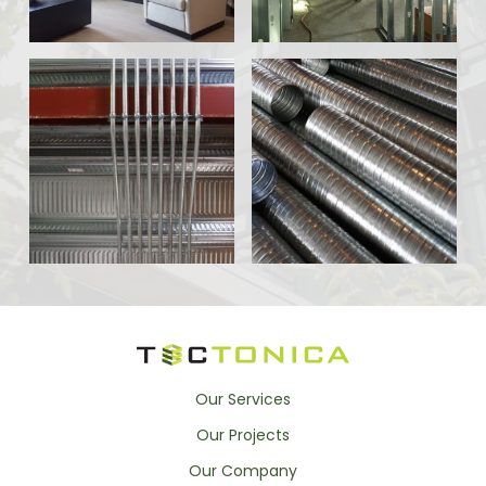
Our Services
Our Projects
Our Company