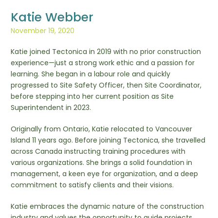
Katie Webber
November 19, 2020
Katie joined Tectonica in 2019 with no prior construction
experience—just a strong work ethic and a passion for
learning. She began in a labour role and quickly
progressed to Site Safety Officer, then Site Coordinator,
before stepping into her current position as Site
Superintendent in 2023.
Originally from Ontario, Katie relocated to Vancouver
Island 11 years ago. Before joining Tectonica, she travelled
across Canada instructing training procedures with
various organizations. She brings a solid foundation in
management, a keen eye for organization, and a deep
commitment to satisfy clients and their visions.
Katie embraces the dynamic nature of the construction
industry and values the opportunity to guide projects