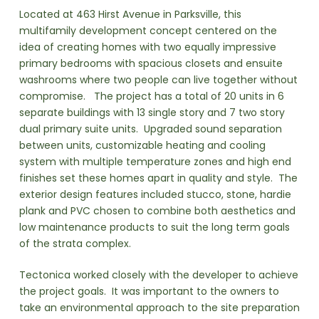
Located at 463 Hirst Avenue in Parksville, this
multifamily development concept centered on the
idea of creating homes with two equally impressive
primary bedrooms with spacious closets and ensuite
washrooms where two people can live together without
compromise. The project has a total of 20 units in 6
separate buildings with 13 single story and 7 two story
dual primary suite units. Upgraded sound separation
between units, customizable heating and cooling
system with multiple temperature zones and high end
finishes set these homes apart in quality and style. The
exterior design features included stucco, stone, hardie
plank and PVC chosen to combine both aesthetics and
low maintenance products to suit the long term goals
of the strata complex.
Tectonica worked closely with the developer to achieve
the project goals. It was important to the owners to
take an environmental approach to the site preparation