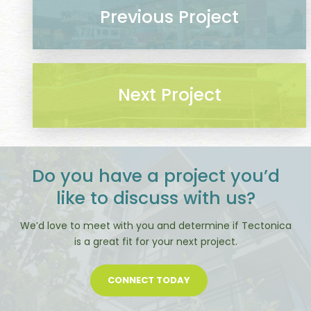
Previous Project
Next Project
Do you have a project you’d
like to discuss with us?
We’d love to meet with you and determine if Tectonica
is a great fit for your next project.
CONNECT TODAY