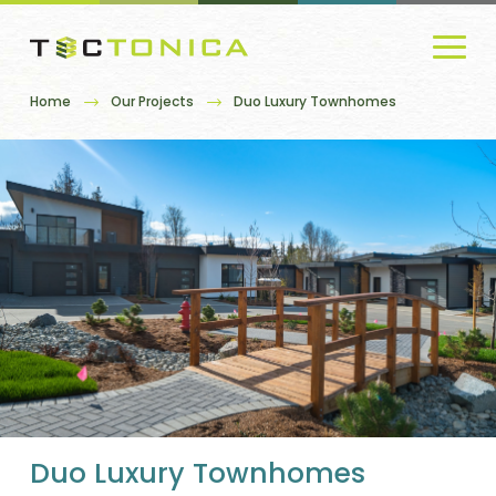
Home
Our Projects
Duo Luxury Townhomes
Duo Luxury Townhomes