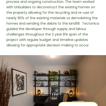
process and ongoing construction. The team worked
with Unbuilders to deconstruct the existing homes on
the property allowing for the recycling and re-use of
nearly 90% of the existing materials vs demolishing the
homes and sending the debris to the landfill. Tectonica
guided the developer through supply and labour
challenges throughout the 2 year life span of the
project with regular budget and timeline updates
allowing for appropriate decision making to occur.