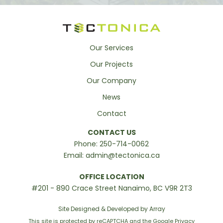
Our Services
Our Projects
Our Company
News
Contact
CONTACT US
Phone:
250-714-0062
Email:
admin@tectonica.ca
OFFICE LOCATION
#201 - 890 Crace Street Nanaimo, BC V9R 2T3
Site Designed & Developed by Array
This site is protected by reCAPTCHA and the Google
Privacy