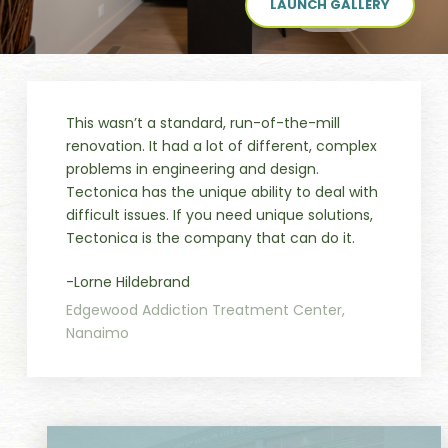
LAUNCH GALLERY
This wasn’t a standard, run-of-the-mill
renovation. It had a lot of different, complex
problems in engineering and design.
Tectonica has the unique ability to deal with
difficult issues. If you need unique solutions,
Tectonica is the company that can do it.
-Lorne Hildebrand
Edgewood Addiction Treatment Center,
Nanaimo