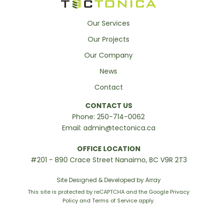
Our Services
Our Projects
Our Company
News
Contact
CONTACT US
Phone:
250-714-0062
Email:
admin@tectonica.ca
OFFICE LOCATION
#201 - 890 Crace Street Nanaimo, BC V9R 2T3
Site Designed & Developed by Array
This site is protected by reCAPTCHA and the Google
Privacy
Policy
and
Terms of Service
apply.