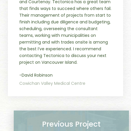
and Courtenay. Tectonica has a great team
that finds ways to succeed where others fail.
Their management of projects from start to
finish including due diligence and budgeting,
scheduling, overseeing the consultant
teams, working with municipalities on
permitting and with trades onsite is among
the best I’ve experienced. I recommend
contacting Tectonica to discuss your next
project on Vancouver Island.
-David Robinson
Cowichan Valley Medical Centre
Previous Project