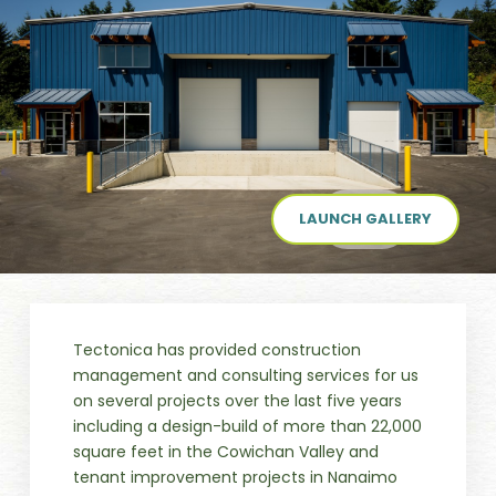
LAUNCH GALLERY
Tectonica has provided construction
management and consulting services for us
on several projects over the last five years
including a design-build of more than 22,000
square feet in the Cowichan Valley and
tenant improvement projects in Nanaimo