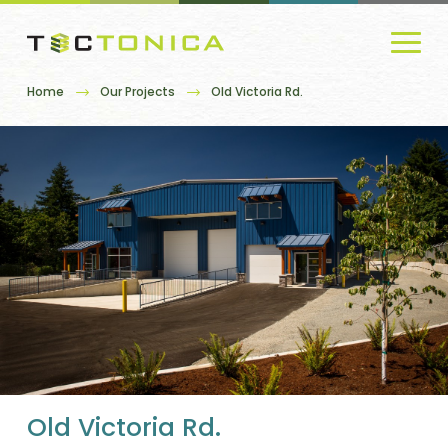
Home
Our Projects
Old Victoria Rd.
Old Victoria Rd.