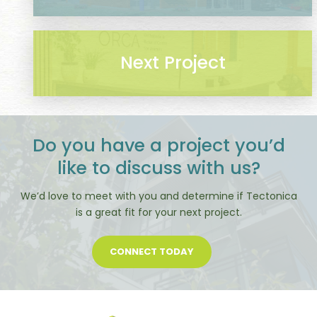
Next Project
Do you have a project you’d
like to discuss with us?
We’d love to meet with you and determine if Tectonica
is a great fit for your next project.
CONNECT TODAY