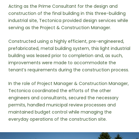
Acting as the Prime Consultant for the design and
construction of the final building in this three-building
industrial site, Tectonica provided design services while
serving as the Project & Construction Manager.
Constructed using a highly efficient, pre-engineered,
prefabricated, metal building system, this light industrial
building was leased prior to completion and, as such,
improvements were made to accommodate the
tenant’s requirements during the construction process.
In the role of Project Manager & Construction Manager,
Tectonica coordinated the efforts of the other
engineers and consultants, secured the necessary
permits, handled municipal review processes and
maintained budget control while managing the
everyday operations of the construction site.